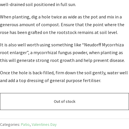
well-drained soil positioned in full sun.
When planting, dig a hole twice as wide as the pot and mix in a
generous amount of compost. Ensure that the point where the
rose has been grafted on the rootstock remains at soil level.
It is also well worth using something like “Neudorff Mycorrhiza
root enlarger”, a mycorrhizal fungus powder, when planting as
this will generate strong root growth and help prevent disease.
Once the hole is back-filled, firm down the soil gently, water well
and add a top dressing of general purpose fertiliser.
Out of stock
Categories:
Patio
,
Valentines Day