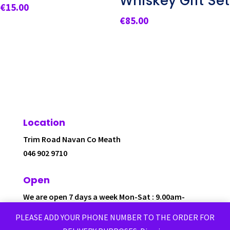
Whiskey Gift Set
€
15.00
€
85.00
Location
Trim Road Navan Co Meath
046 902 9710
Open
We are open 7 days a week Mon-Sat : 9.00am-
6.00pm
PLEASE ADD YOUR PHONE NUMBER TO THE ORDER FOR
Sunday: 12.00pm-6.00pm