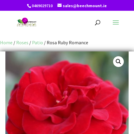
0469029710
sales@beechmount.ie
Home
/
Roses
/
Patio
/ Rosa Ruby Romance