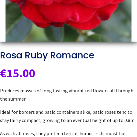
Rosa Ruby Romance
€
15.00
Produces masses of long lasting vibrant red flowers all through
the summer.
Ideal for borders and patio containers alike, patio roses tend to
stay fairly compact, growing to an eventual height of up to 0.8m.
As with all roses, they prefer a fertile, humus-rich, moist but