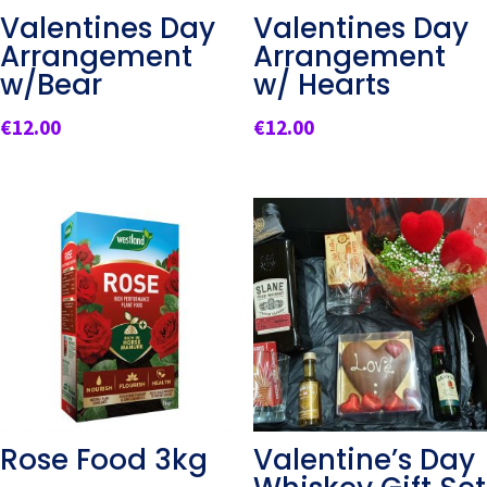
Valentines Day
Valentines Day
Arrangement
Arrangement
w/Bear
w/ Hearts
€
12.00
€
12.00
Rose Food 3kg
Valentine’s Day