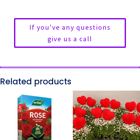
If you've any questions
give us a call
Related products