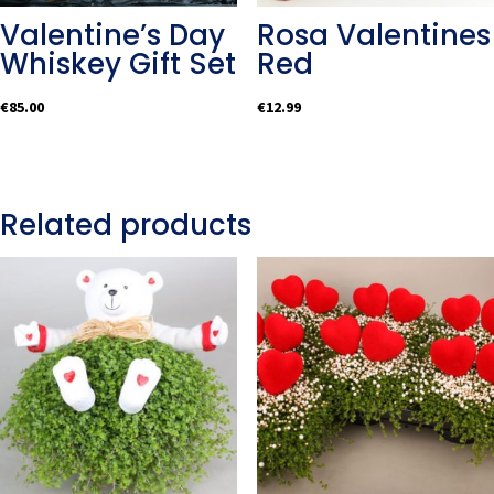
Valentine’s Day
Rosa Valentines
Whiskey Gift Set
Red
€
85.00
€
12.99
Related products