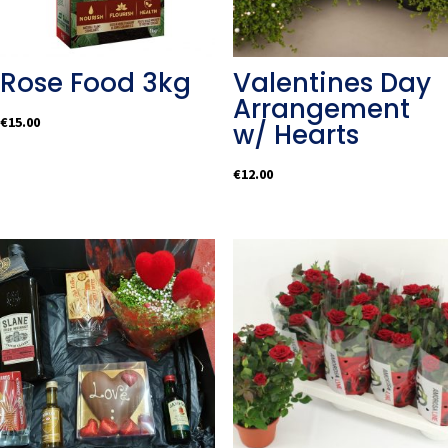
Rose Food 3kg
Valentines Day
Arrangement
€
15.00
w/ Hearts
€
12.00