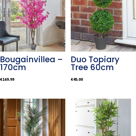
Bougainvillea –
Duo Topiary
170cm
Tree 60cm
€
169.99
€
45.00