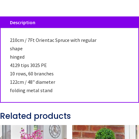
Description
210cm / 7Ft Orientac Spruce with regular
shape
hinged
4129 tips 3025 PE
10 rows, 60 branches
122cm / 48" diameter
folding metal stand
Related products