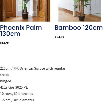
Phoenix Palm
Bamboo 120cm
130cm
€
64.99
€
64.99
210cm / 7Ft Orientac Spruce with regular
shape
hinged
4129 tips 3025 PE
10 rows, 60 branches
122cm / 48″ diameter