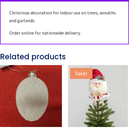
Christmas decoration for indoor use on trees, wreaths
and garlands.
Order online for nationwide delivery.
Related products
Sale!