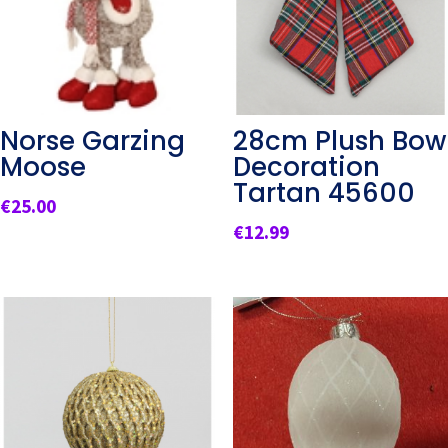
Norse Garzing
28cm Plush Bow
Moose
Decoration
Tartan 45600
€
25.00
€
12.99