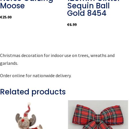
Moose
Sequin Ball
Gold 8454
€
25.00
€
6.99
Christmas decoration for indoor use on trees, wreaths and
garlands.
Order online for nationwide delivery.
Related products