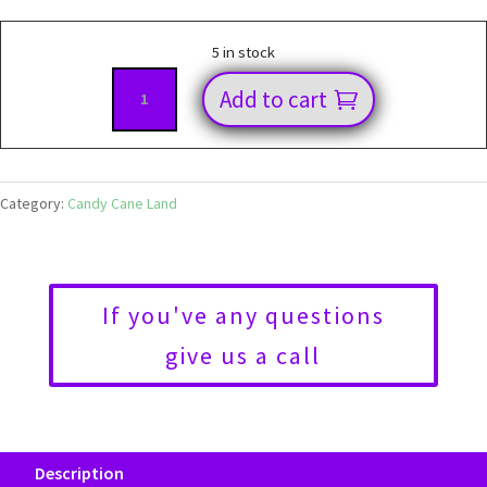
5 in stock
72cm
Add to cart
Candy
Stem
W
Sequin
Category:
Candy Cane Land
Light
Green
92873
If you've any questions
quantity
give us a call
Description