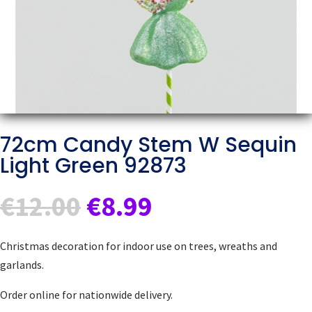
72cm Candy Stem W Sequin
Light Green 92873
Original
Current
€
12.00
€
8.99
price
price
was:
is:
Christmas decoration for indoor use on trees, wreaths and
€12.00.
€8.99.
garlands.
Order online for nationwide delivery.