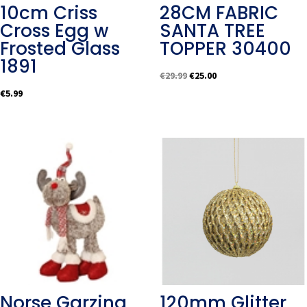
10cm Criss
28CM FABRIC
Cross Egg w
SANTA TREE
Frosted Glass
TOPPER 30400
1891
Original
Current
€
29.99
€
25.00
price
price
€
5.99
was:
is:
€29.99.
€25.00.
Norse Garzing
120mm Glitter