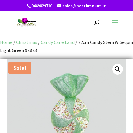
0469029710
sales@beechmount.ie
Home
/
Christmas
/
Candy Cane Land
/ 72cm Candy Stem W Sequin
Light Green 92873
Sale!