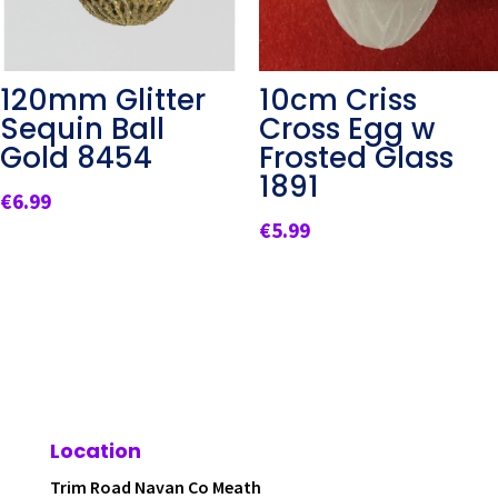
120mm Glitter
10cm Criss
Sequin Ball
Cross Egg w
Gold 8454
Frosted Glass
1891
€
6.99
€
5.99
Location
Trim Road Navan Co Meath