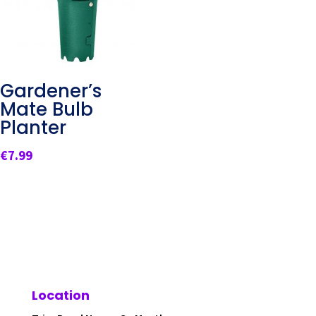
Gardener’s
Mate Bulb
Planter
€
7.99
Location