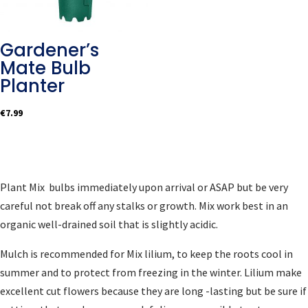
Gardener’s
Mate Bulb
Planter
€
7.99
Plant Mix bulbs immediately upon arrival or ASAP but be very
careful not break off any stalks or growth. Mix work best in an
organic well-drained soil that is slightly acidic.
Mulch is recommended for Mix lilium, to keep the roots cool in
summer and to protect from freezing in the winter. Lilium make
excellent cut flowers because they are long -lasting but be sure if