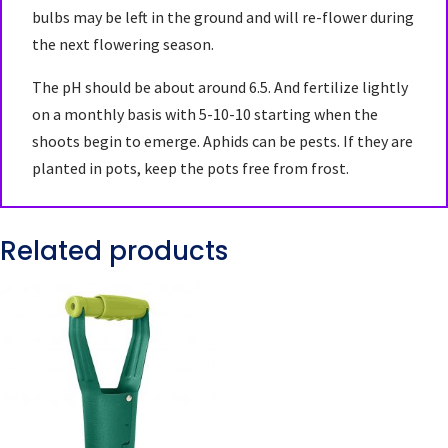
bulbs may be left in the ground and will re-flower during
the next flowering season.
The pH should be about around 6.5. And fertilize lightly
on a monthly basis with 5-10-10 starting when the
shoots begin to emerge. Aphids can be pests. If they are
planted in pots, keep the pots free from frost.
Related products