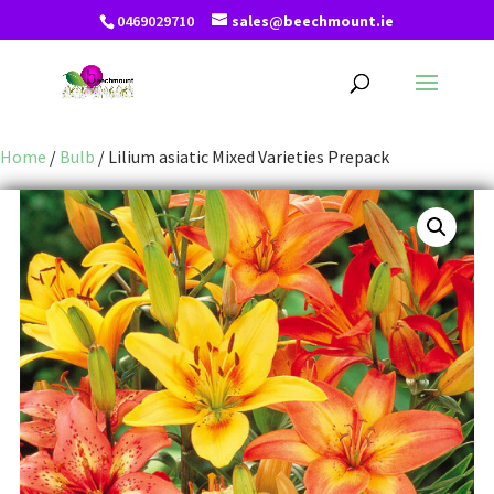
0469029710
sales@beechmount.ie
Home
/
Bulb
/ Lilium asiatic Mixed Varieties Prepack