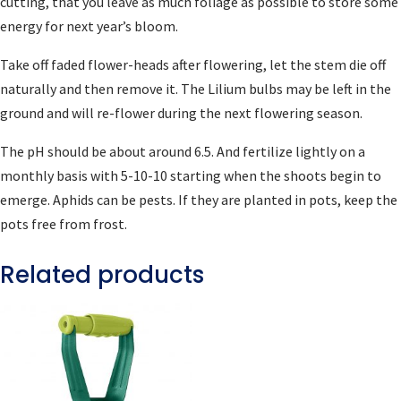
cutting, that you leave as much foliage as possible to store some
energy for next year’s bloom.
Take off faded flower-heads after flowering, let the stem die off
naturally and then remove it. The Lilium bulbs may be left in the
ground and will re-flower during the next flowering season.
The pH should be about around 6.5. And fertilize lightly on a
monthly basis with 5-10-10 starting when the shoots begin to
emerge. Aphids can be pests. If they are planted in pots, keep the
pots free from frost.
Related products