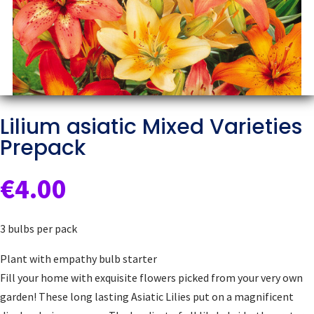
Lilium asiatic Mixed Varieties
Prepack
€
4.00
3 bulbs per pack
Plant with empathy bulb starter
Fill your home with exquisite flowers picked from your very own
garden! These long lasting Asiatic Lilies put on a magnificent