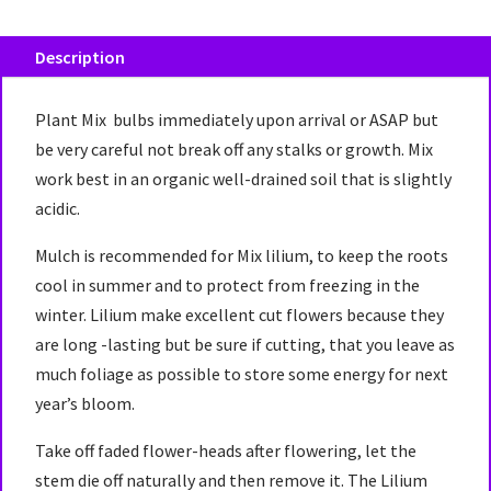
Description
Plant Mix bulbs immediately upon arrival or ASAP but
be very careful not break off any stalks or growth. Mix
work best in an organic well-drained soil that is slightly
acidic.
Mulch is recommended for Mix lilium, to keep the roots
cool in summer and to protect from freezing in the
winter. Lilium make excellent cut flowers because they
are long -lasting but be sure if cutting, that you leave as
much foliage as possible to store some energy for next
year’s bloom.
Take off faded flower-heads after flowering, let the
stem die off naturally and then remove it. The Lilium