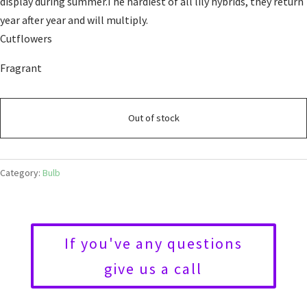
display during summer.The hardiest of all lily hybrids, they return
year after year and will multiply.
Cutflowers
Fragrant
Out of stock
Category:
Bulb
If you've any questions
give us a call