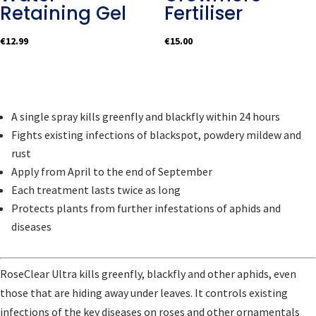
Retaining Gel
Fertiliser
€
12.99
€
15.00
A single spray kills greenfly and blackfly within 24 hours
Fights existing infections of blackspot, powdery mildew and
rust
Apply from April to the end of September
Each treatment lasts twice as long
Protects plants from further infestations of aphids and
diseases
RoseClear Ultra kills greenfly, blackfly and other aphids, even
those that are hiding away under leaves. It controls existing
infections of the key diseases on roses and other ornamentals