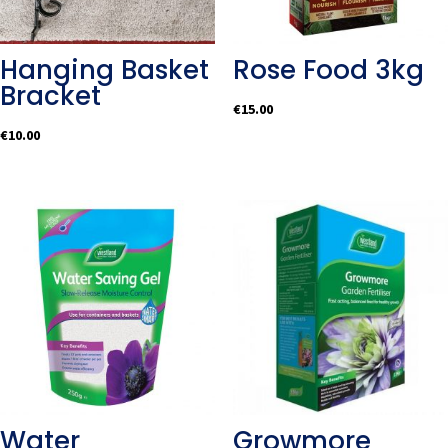
Hanging Basket
Rose Food 3kg
Bracket
€
15.00
€
10.00
Water
Growmore