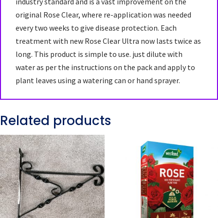
industry standard and is a vast improvement on the
original Rose Clear, where re-application was needed
every two weeks to give disease protection. Each
treatment with new Rose Clear Ultra now lasts twice as
long. This product is simple to use. just dilute with
water as per the instructions on the pack and apply to
plant leaves using a watering can or hand sprayer.
Related products