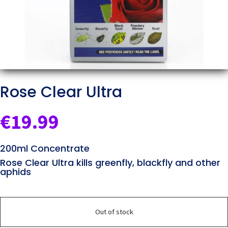
Rose Clear Ultra
€
19.99
200ml Concentrate
Rose Clear Ultra kills greenfly, blackfly and other
aphids
Out of stock