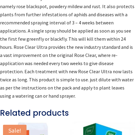
namely rose blackspot, powdery mildew and rust. It also protects
plants from further infestations of aphids and diseases with a
recommended spraying interval of 3 – 4 weeks between
applications. A single spray should be applied as soon as you see
the first few greenfly or blackfly. This will kill them within 24
hours. Rose Clear Ultra provides the new industry standard and is
a vast improvement on the original Rose Clear, where re-
application was needed every two weeks to give disease
protection. Each treatment with new Rose Clear Ultra now lasts
twice as long. This product is simple to use. just dilute with water
as per the instructions on the pack and apply to plant leaves
using a watering can or hand sprayer.
Related products
Sale!