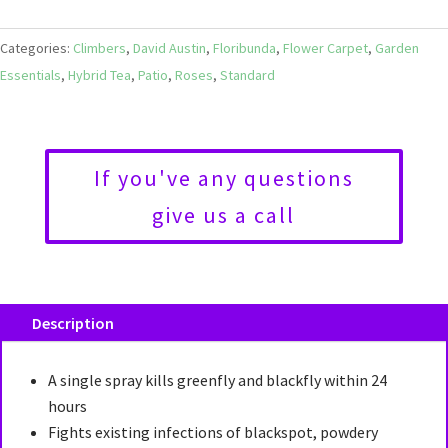
Categories:
Climbers
,
David Austin
,
Floribunda
,
Flower Carpet
,
Garden
Essentials
,
Hybrid Tea
,
Patio
,
Roses
,
Standard
If you've any questions
give us a call
Description
A single spray kills greenfly and blackfly within 24
hours
Fights existing infections of blackspot, powdery