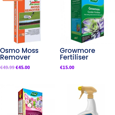
Osmo Moss
Growmore
Remover
Fertiliser
Original
Current
€
49.99
€
45.00
€
15.00
price
price
was:
is:
€49.99.
€45.00.