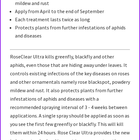
mildew and rust
Apply from April to the end of September
Each treatment lasts twice as long
Protects plants from further infestations of aphids
and diseases
RoseClear Ultra kills greenfly, blackfly and other
aphids, even those that are hiding away under leaves. It
controls existing infections of the key diseases on roses
and other ornamentals namely rose blackspot, powdery
mildew and rust. It also protects plants from further
infestations of aphids and diseases with a
recommended spraying interval of 3 - 4 weeks between
applications. A single spray should be applied as soon as
you see the first few greenfly or blackfly. This will kill
them within 24 hours. Rose Clear Ultra provides the new