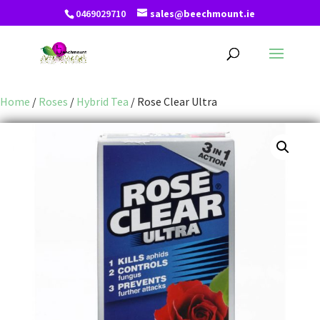
0469029710
sales@beechmount.ie
Home
/
Roses
/
Hybrid Tea
/ Rose Clear Ultra