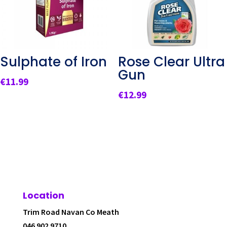
Sulphate of Iron
Rose Clear Ultra
Gun
€
11.99
€
12.99
Location
Trim Road Navan Co Meath
046 902 9710