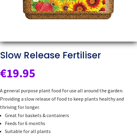
Slow Release Fertiliser
€
19.95
A general purpose plant food for use all around the garden.
Providing a slow release of food to keep plants healthy and
thriving for longer.
Great for baskets & containers
Feeds for 6 months
Suitable for all plants