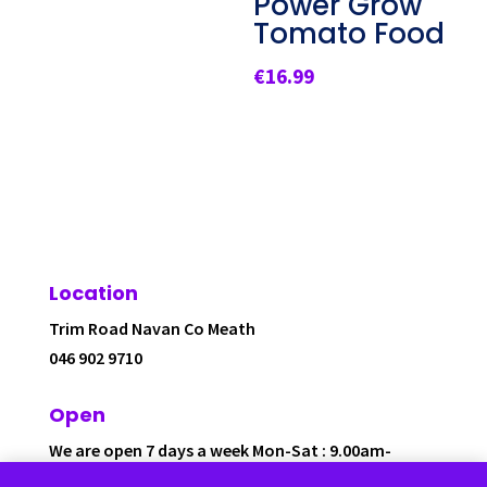
Power Grow
Tomato Food
€
16.99
Location
Trim Road Navan Co Meath
046 902 9710
Open
We are open 7 days a week Mon-Sat : 9.00am-
6.00pm