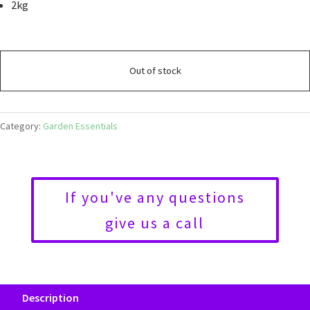
2kg
Out of stock
Category:
Garden Essentials
If you've any questions
give us a call
Description