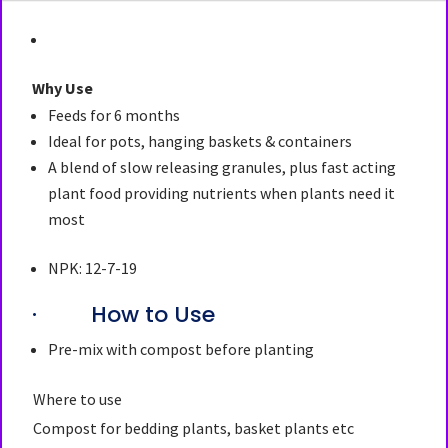
Why Use
Feeds for 6 months
Ideal for pots, hanging baskets & containers
A blend of slow releasing granules, plus fast acting
plant food providing nutrients when plants need it
most
NPK: 12-7-19
· How to Use
Pre-mix with compost before planting
Where to use
Compost for bedding plants, basket plants etc