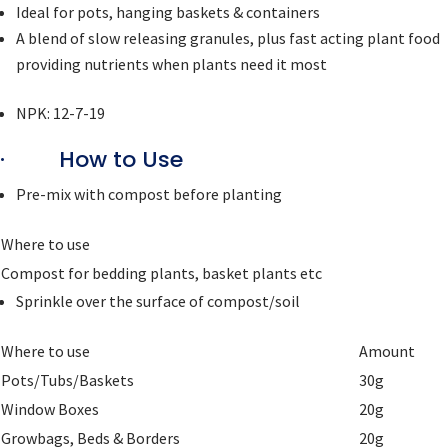
Ideal for pots, hanging baskets & containers
A blend of slow releasing granules, plus fast acting plant food
providing nutrients when plants need it most
NPK: 12-7-19
· How to Use
Pre-mix with compost before planting
Where to use
Compost for bedding plants, basket plants etc
Sprinkle over the surface of compost/soil
Where to use
Amount
Pots/Tubs/Baskets
30g
Window Boxes
20g
Growbags, Beds & Borders
20g