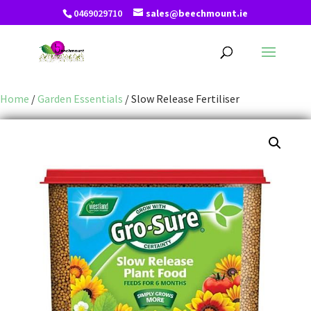
0469029710
sales@beechmount.ie
Home
/
Garden Essentials
/ Slow Release Fertiliser