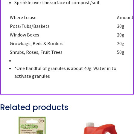
Sprinkle over the surface of compost/soil
Where to use
Amount
Pots/Tubs/Baskets
30g
Window Boxes
20g
Growbags, Beds & Borders
20g
Shrubs, Roses, Fruit Trees
50g
*One handful of granules is about 40g. Water in to
activate granules
Related products