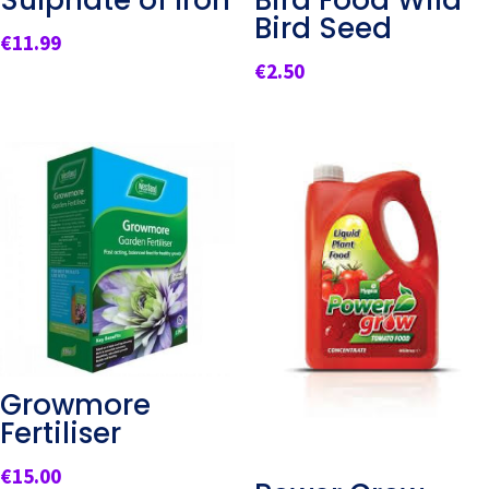
Sulphate of Iron
Bird Food Wild
Bird Seed
€
11.99
€
2.50
Growmore
Fertiliser
€
15.00