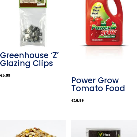
Greenhouse ‘Z’
Glazing Clips
€
5.99
Power Grow
Tomato Food
€
16.99