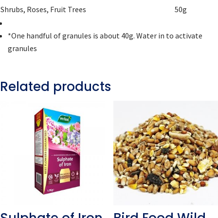
Shrubs, Roses, Fruit Trees
50g
*One handful of granules is about 40g. Water in to activate
granules
Related products