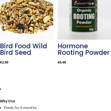
Bird Food Wild
Hormone
Bird Seed
Rooting Powder
€
2.50
€
5.00
Why Use
Feeds for 6 months