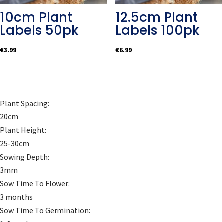
10cm Plant
12.5cm Plant
Labels 50pk
Labels 100pk
€
3.99
€
6.99
Plant Spacing:
20cm
Plant Height:
25-30cm
Sowing Depth:
3mm
Sow Time To Flower:
3 months
Sow Time To Germination: