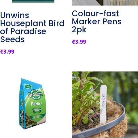
Colour-fast
Unwins
Marker Pens
Houseplant Bird
2pk
of Paradise
Seeds
€
3.99
€
3.99