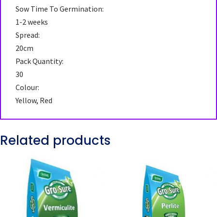
Sow Time To Germination:
1-2 weeks
Spread:
20cm
Pack Quantity:
30
Colour:
Yellow, Red
Related products