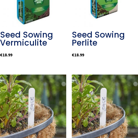
Seed Sowing
Seed Sowing
Vermiculite
Perlite
€
18.99
€
18.99