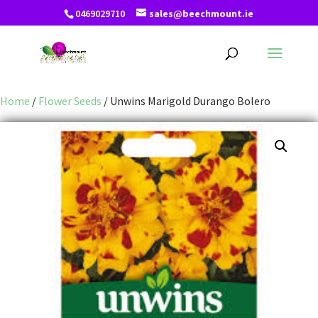
0469029710
sales@beechmount.ie
Home
/
Flower Seeds
/ Unwins Marigold Durango Bolero