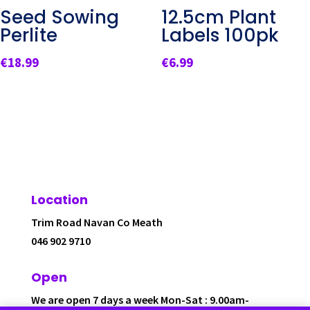
Seed Sowing
12.5cm Plant
Perlite
Labels 100pk
€
18.99
€
6.99
Location
Trim Road Navan Co Meath
046 902 9710
Open
We are open 7 days a week Mon-Sat : 9.00am-