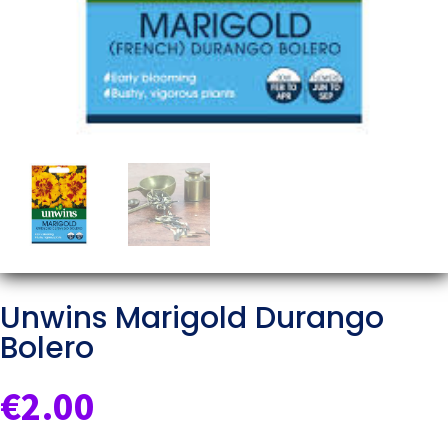
Unwins Marigold Durango
Bolero
€
2.00