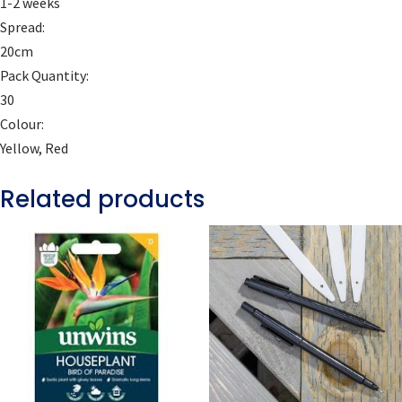
1-2 weeks
Spread:
20cm
Pack Quantity:
30
Colour:
Yellow, Red
Related products