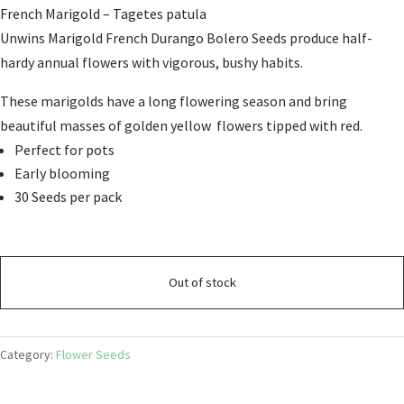
French Marigold –
Tagetes patula
Unwins Marigold French Durango Bolero Seeds produce half-
hardy annual flowers with vigorous, bushy habits.
These marigolds have a long flowering season and bring
beautiful masses of golden yellow flowers tipped with red.
Perfect for pots
Early blooming
30 Seeds per pack
Out of stock
Category:
Flower Seeds