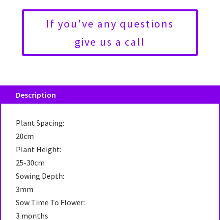
If you've any questions
give us a call
Description
Plant Spacing:
20cm
Plant Height:
25-30cm
Sowing Depth:
3mm
Sow Time To Flower:
3 months