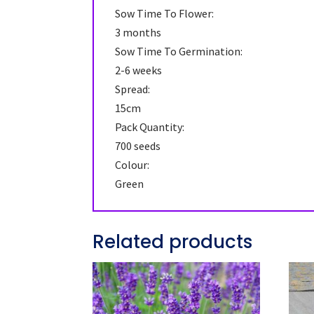
Sow Time To Flower:
3 months
Sow Time To Germination:
2-6 weeks
Spread:
15cm
Pack Quantity:
700 seeds
Colour:
Green
Related products