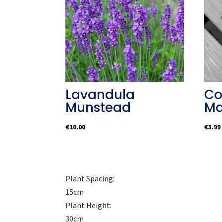
Lavandula
Co
Munstead
Ma
€
10.00
€
3.99
Plant Spacing:
15cm
Plant Height:
30cm