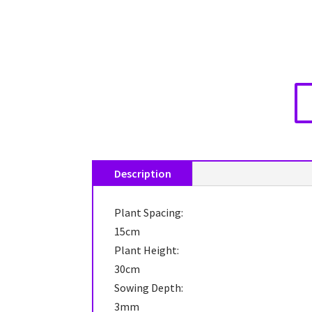
Description
Plant Spacing:
15cm
Plant Height:
30cm
Sowing Depth:
3mm