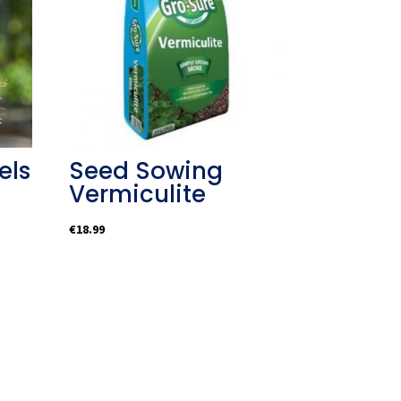
els
Seed Sowing
Vermiculite
€
18.99