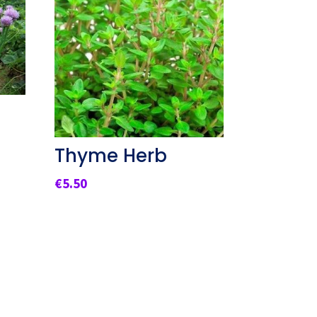
Thyme Herb
€
5.50