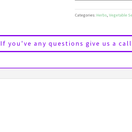
Categories:
Herbs
,
Vegetable S
If you've any questions give us a call