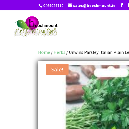
0469029710
sales@beechmount.ie
Home
/
Herbs
/ Unwins Parsley Italian Plain L
Sale!