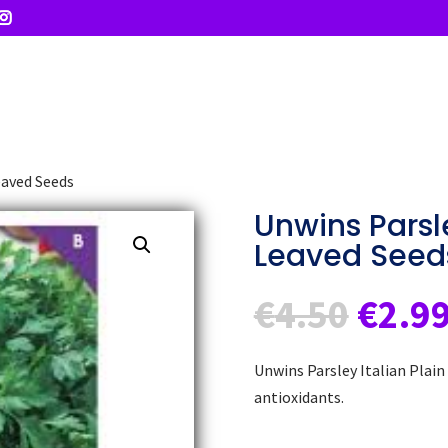
eaved Seeds
Unwins Parsle
Leaved Seed
Origi
€
4.50
€
2.9
price
was:
Unwins Parsley Italian Plain
€4.50
antioxidants.