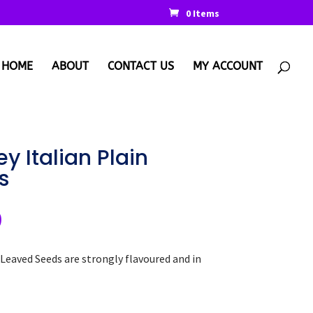
0 Items
HOME
ABOUT
CONTACT US
MY ACCOUNT
y Italian Plain
s
nal
Current
9
price
is:
 Leaved Seeds are strongly flavoured and in
.
€2.99.