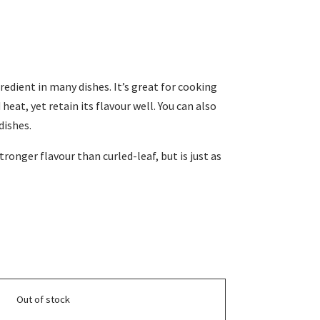
gredient in many dishes. It’s great for cooking
heat, yet retain its flavour well. You can also
dishes.
tronger flavour than curled-leaf, but is just as
Out of stock