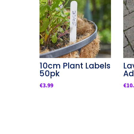
10cm Plant Labels
La
50pk
Ad
€
3.99
€
10