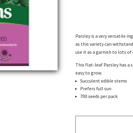
Parsley is a very versatile in
as this variety can withstand 
use it as a garnish to lots of 
This flat-leaf Parsley has a s
easy to grow.
Succulent edible stems
Prefers full sun
700 seeds per pack