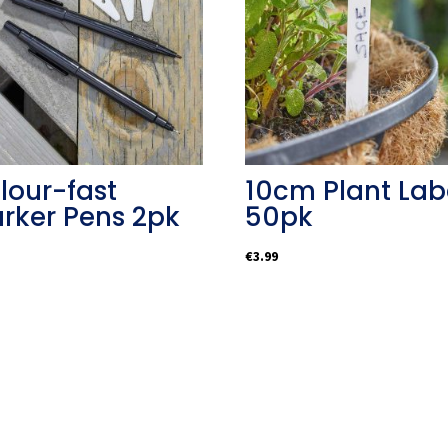
lour-fast
10cm Plant Lab
rker Pens 2pk
50pk
€
3.99