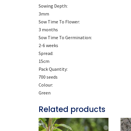
Sowing Depth:
3mm
Sow Time To Flower:
3 months
Sow Time To Germination:
2-6 weeks
Spread:
15cm
Pack Quantity:
700 seeds
Colour:
Green
Related products