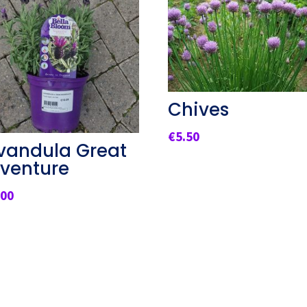
Chives
€
5.50
vandula Great
venture
.00