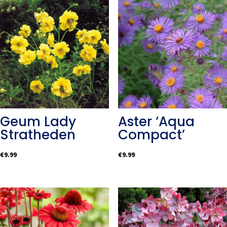
Geum Lady
Aster ‘Aqua
Stratheden
Compact’
€
9.99
€
9.99