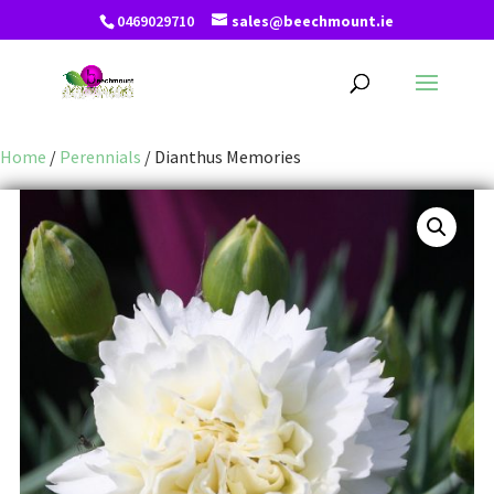
0469029710
sales@beechmount.ie
Home
/
Perennials
/ Dianthus Memories