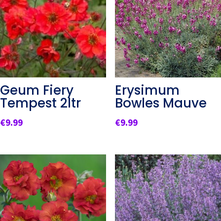
Geum Fiery
Erysimum
Tempest 2ltr
Bowles Mauve
€
9.99
€
9.99