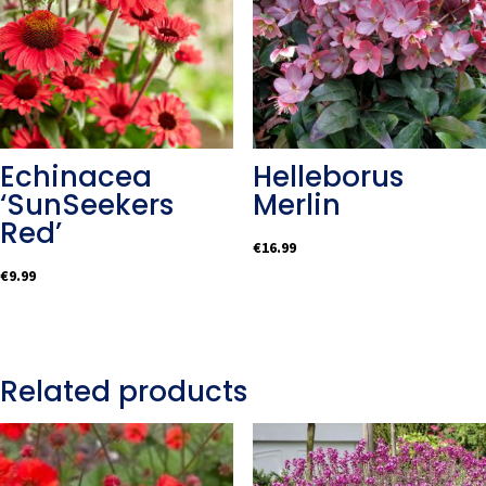
Echinacea
Helleborus
‘SunSeekers
Merlin
Red’
€
16.99
€
9.99
Related products