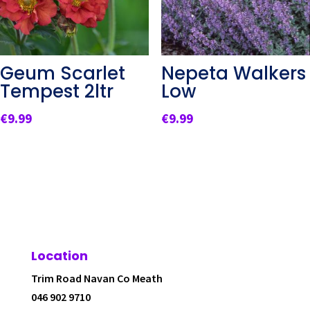
Geum Scarlet
Nepeta Walkers
Tempest 2ltr
Low
€
9.99
€
9.99
Location
Trim Road Navan Co Meath
046 902 9710