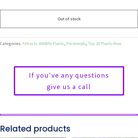
Out of stock
Categories:
Attracts Wildlife Plants
,
Perennials
,
Top 20 Plants Now
If you've any questions
give us a call
Related products