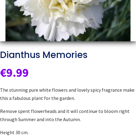
Dianthus Memories
€
9.99
The stunning pure white flowers and lovely spicy fragrance make
this a fabulous plant for the garden.
Remove spent flowerheads and it will continue to bloom right
through Summer and into the Autumn.
Height 30 cm.