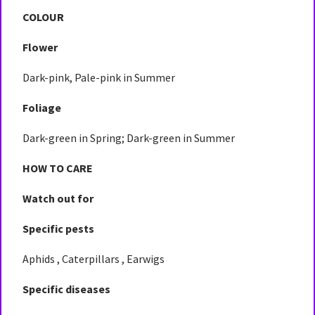
COLOUR
Flower
Dark-pink, Pale-pink in Summer
Foliage
Dark-green in Spring; Dark-green in Summer
HOW TO CARE
Watch out for
Specific pests
Aphids , Caterpillars , Earwigs
Specific diseases