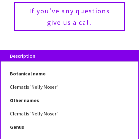
If you've any questions
give us a call
Description
Botanical name
Clematis 'Nelly Moser'
Other names
Clematis 'Nelly Moser'
Genus