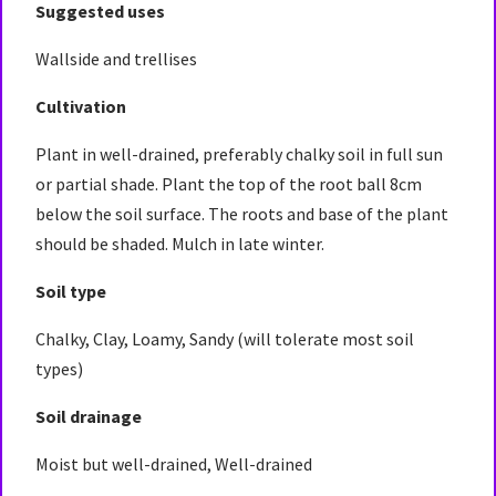
Suggested uses
Wallside and trellises
Cultivation
Plant in well-drained, preferably chalky soil in full sun
or partial shade. Plant the top of the root ball 8cm
below the soil surface. The roots and base of the plant
should be shaded. Mulch in late winter.
Soil type
Chalky, Clay, Loamy, Sandy (will tolerate most soil
types)
Soil drainage
Moist but well-drained, Well-drained