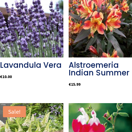
Lavandula Vera
Alstroemeria
Indian Summer
€
10.00
€
15.99
Sale!