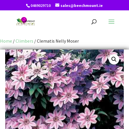
0469029710
sales@beechmount.ie
Home
/
Climbers
/ Clematis Nelly Moser