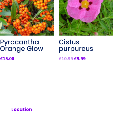
Pyracantha
Cistus
Orange Glow
purpureus
Original
Current
€
15.00
€
10.99
€
9.99
price
price
was:
is:
€10.99.
€9.99.
Location