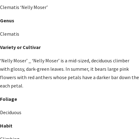
Clematis ‘Nelly Moser’
Genus
Clematis
Variety or Cultivar
‘Nelly Moser’ _ ‘Nelly Moser’ is a mid-sized, deciduous climber
with glossy, dark-green leaves. In summer, it bears large pink
flowers with red anthers whose petals have a darker bar down the
each petal.
Foliage
Deciduous
Habit
Climbing