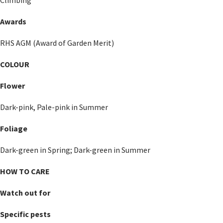
Awards
RHS AGM (Award of Garden Merit)
COLOUR
Flower
Dark-pink, Pale-pink in Summer
Foliage
Dark-green in Spring; Dark-green in Summer
HOW TO CARE
Watch out for
Specific pests