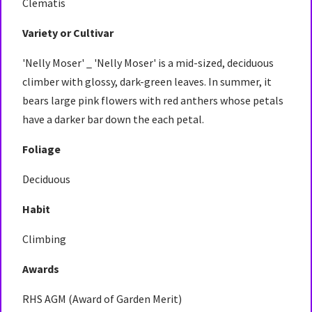
Clematis
Variety or Cultivar
'Nelly Moser' _ 'Nelly Moser' is a mid-sized, deciduous
climber with glossy, dark-green leaves. In summer, it
bears large pink flowers with red anthers whose petals
have a darker bar down the each petal.
Foliage
Deciduous
Habit
Climbing
Awards
RHS AGM (Award of Garden Merit)