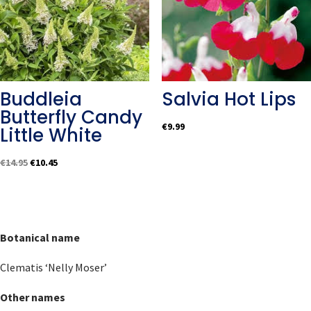
Buddleia
Salvia Hot Lips
Butterfly Candy
€
9.99
Little White
Original
Current
€
14.95
€
10.45
price
price
was:
is:
€14.95.
€10.45.
Botanical name
Clematis ‘Nelly Moser’
Other names