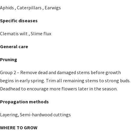
Aphids , Caterpillars , Earwigs
Specific diseases
Clematis wilt , Slime flux
General care
Pruning
Group 2 – Remove dead and damaged stems before growth
begins in early spring. Trim all remaining stems to strong buds.
Deadhead to encourage more flowers later in the season.
Propagation methods
Layering, Semi-hardwood cuttings
WHERE TO GROW