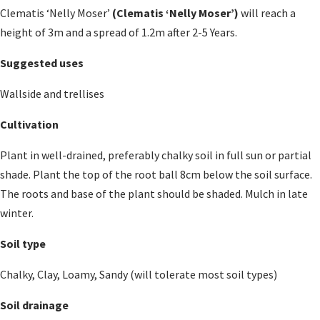
Clematis ‘Nelly Moser’
(Clematis ‘Nelly Moser’)
will reach a
height of 3m and a spread of 1.2m after 2-5 Years.
Suggested uses
Wallside and trellises
Cultivation
Plant in well-drained, preferably chalky soil in full sun or partial
shade. Plant the top of the root ball 8cm below the soil surface.
The roots and base of the plant should be shaded. Mulch in late
winter.
Soil type
Chalky, Clay, Loamy, Sandy (will tolerate most soil types)
Soil drainage