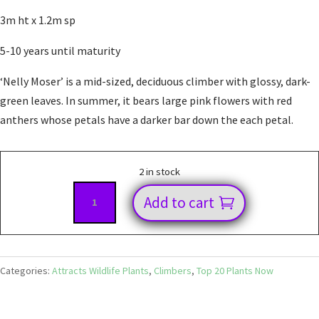
3m ht x 1.2m sp
5-10 years until maturity
‘Nelly Moser’ is a mid-sized, deciduous climber with glossy, dark-
green leaves. In summer, it bears large pink flowers with red
anthers whose petals have a darker bar down the each petal.
2 in stock
Clematis
Add to cart
Nelly
Moser
quantity
Categories:
Attracts Wildlife Plants
,
Climbers
,
Top 20 Plants Now