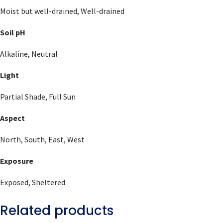
Moist but well-drained, Well-drained
Soil pH
Alkaline, Neutral
Light
Partial Shade, Full Sun
Aspect
North, South, East, West
Exposure
Exposed, Sheltered
Related products