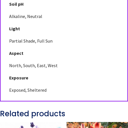
Soil pH
Alkaline, Neutral
Light
Partial Shade, Full Sun
Aspect
North, South, East, West
Exposure
Exposed, Sheltered
Related products