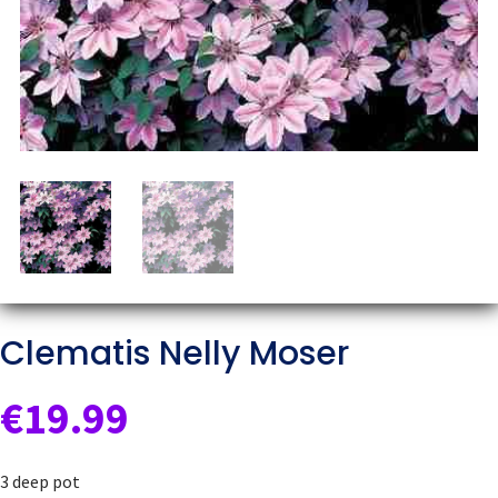
Clematis Nelly Moser
€
19.99
3 deep pot