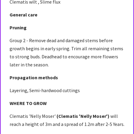
Clematis wilt , Slime flux
General care
Pruning
Group 2 - Remove dead and damaged stems before
growth begins in early spring. Trim all remaining stems
to strong buds. Deadhead to encourage more flowers
later in the season.
Propagation methods
Layering, Semi-hardwood cuttings
WHERE TO GROW
Clematis 'Nelly Moser'
(Clematis 'Nelly Moser')
will
reach a height of 3m and a spread of 1.2m after 2-5 Years.