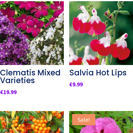
Clematis Mixed
Salvia Hot Lips
Varieties
€
9.99
€
19.99
Sale!