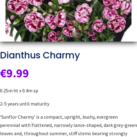
Dianthus Charmy
€
9.99
0.25m ht x 0.4m sp
2-5 years until maturity
‘Sunflor Charmy’ is a compact, upright, bushy, evergreen
perennial with flattened, narrowly lance-shaped, dark grey-green
leaves and, throughout summer, stiff stems bearing strongly