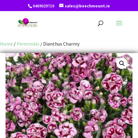
0469029710
sales@beechmount.ie
Home
/
Perennials
/ Dianthus Charmy