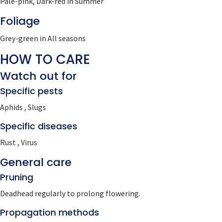
Pale-pink, Dark-red in Summer
Foliage
Grey-green in All seasons
HOW TO CARE
Watch out for
Specific pests
Aphids , Slugs
Specific diseases
Rust , Virus
General care
Pruning
Deadhead regularly to prolong flowering.
Propagation methods