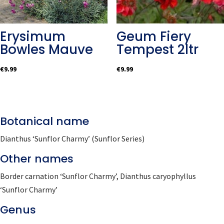
Erysimum
Geum Fiery
Bowles Mauve
Tempest 2ltr
€
9.99
€
9.99
Botanical name
Dianthus ‘Sunflor Charmy’ (Sunflor Series)
Other names
Border carnation ‘Sunflor Charmy’, Dianthus caryophyllus
‘Sunflor Charmy’
Genus