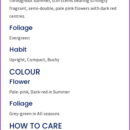
throughout summer, stiff stems bearing strongly
fragrant, semi-double, pale pink flowers with dark red
centres.
Foliage
Evergreen
Habit
Upright, Compact, Bushy
COLOUR
Flower
Pale-pink, Dark-red in Summer
Foliage
Grey-green in All seasons
HOW TO CARE