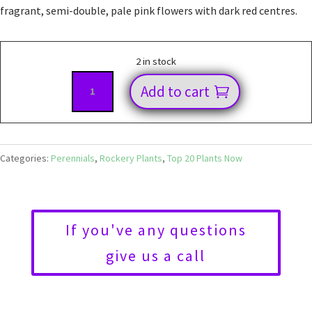
fragrant, semi-double, pale pink flowers with dark red centres.
2 in stock
Dianthus
Add to cart
Charmy
quantity
Categories:
Perennials
,
Rockery Plants
,
Top 20 Plants Now
If you've any questions
give us a call