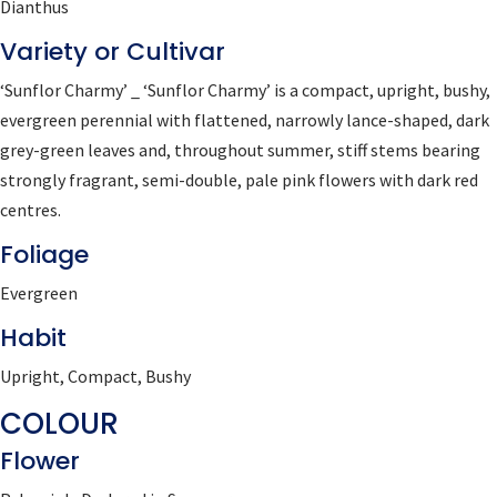
Dianthus
Variety or Cultivar
‘Sunflor Charmy’ _ ‘Sunflor Charmy’ is a compact, upright, bushy,
evergreen perennial with flattened, narrowly lance-shaped, dark
grey-green leaves and, throughout summer, stiff stems bearing
strongly fragrant, semi-double, pale pink flowers with dark red
centres.
Foliage
Evergreen
Habit
Upright, Compact, Bushy
COLOUR
Flower