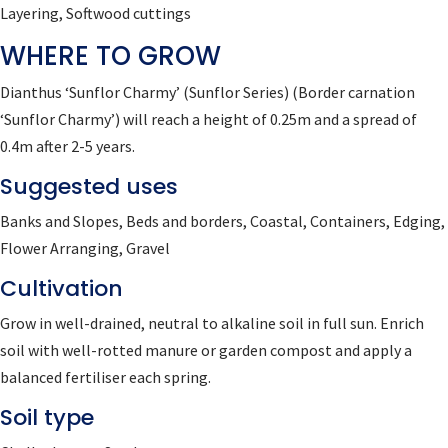
Layering, Softwood cuttings
WHERE TO GROW
Dianthus ‘Sunflor Charmy’ (Sunflor Series)
(Border carnation
‘Sunflor Charmy’)
will reach a height of 0.25m and a spread of
0.4m after 2-5 years.
Suggested uses
Banks and Slopes, Beds and borders, Coastal, Containers, Edging,
Flower Arranging, Gravel
Cultivation
Grow in well-drained, neutral to alkaline soil in full sun. Enrich
soil with well-rotted manure or garden compost and apply a
balanced fertiliser each spring.
Soil type