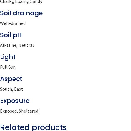
Chalky, Loamy, Sandy
Soil drainage
Well-drained
Soil pH
Alkaline, Neutral
Light
Full Sun
Aspect
South, East
Exposure
Exposed, Sheltered
Related products