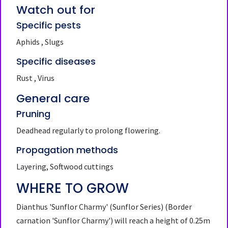
Watch out for
Specific pests
Aphids , Slugs
Specific diseases
Rust , Virus
General care
Pruning
Deadhead regularly to prolong flowering.
Propagation methods
Layering, Softwood cuttings
WHERE TO GROW
Dianthus 'Sunflor Charmy' (Sunflor Series)
(Border
carnation 'Sunflor Charmy')
will reach a height of 0.25m