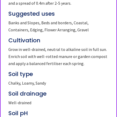
and a spread of 0.4m after 2-5 years.
Suggested uses
Banks and Slopes, Beds and borders, Coastal,
Containers, Edging, Flower Arranging, Gravel
Cultivation
Grow in well-drained, neutral to alkaline soil in full sun.
Enrich soil with well-rotted manure or garden compost
and apply a balanced fertiliser each spring.
Soil type
Chalky, Loamy, Sandy
Soil drainage
Well-drained
Soil pH