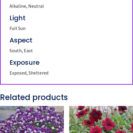
Alkaline, Neutral
Light
Full Sun
Aspect
South, East
Exposure
Exposed, Sheltered
Related products