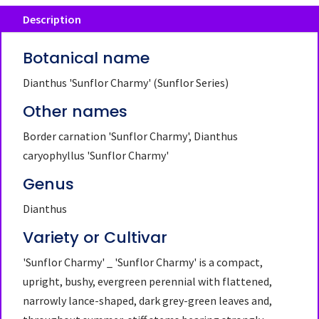
Description
Botanical name
Dianthus 'Sunflor Charmy' (Sunflor Series)
Other names
Border carnation 'Sunflor Charmy', Dianthus
caryophyllus 'Sunflor Charmy'
Genus
Dianthus
Variety or Cultivar
'Sunflor Charmy' _ 'Sunflor Charmy' is a compact,
upright, bushy, evergreen perennial with flattened,
narrowly lance-shaped, dark grey-green leaves and,