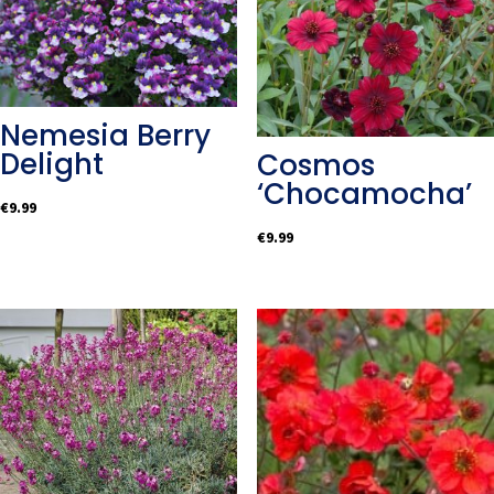
Nemesia Berry
Delight
Cosmos
‘Chocamocha’
€
9.99
€
9.99