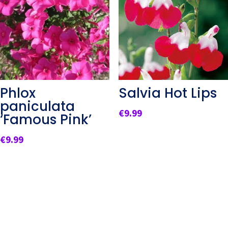
Phlox
Salvia Hot Lips
paniculata
€
9.99
‘Famous Pink’
€
9.99