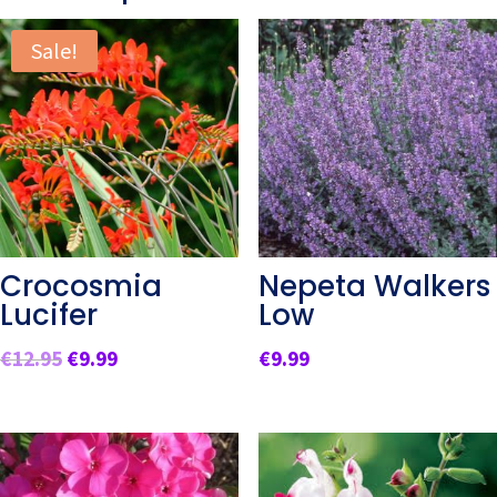
Sale!
Crocosmia
Nepeta Walkers
Lucifer
Low
Original
Current
€
12.95
€
9.99
€
9.99
price
price
was:
is:
€12.95.
€9.99.