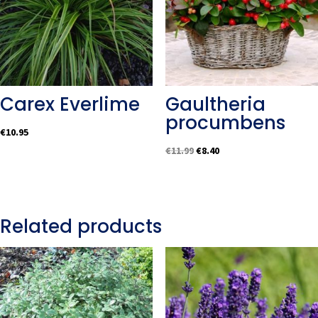
Carex Everlime
Gaultheria
procumbens
€
10.95
Original
Current
€
11.99
€
8.40
price
price
was:
is:
€11.99.
€8.40.
Related products