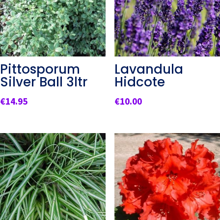
Pittosporum
Lavandula
Silver Ball 3ltr
Hidcote
€
14.95
€
10.00