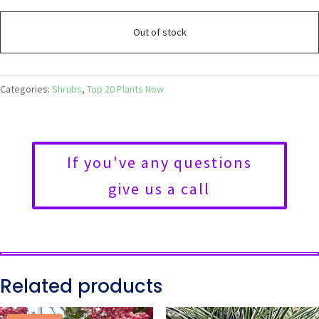
Out of stock
Categories:
Shrubs
,
Top 20 Plants Now
If you've any questions
give us a call
Related products