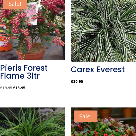
Sale!
Pieris Forest
Carex Everest
Flame 3ltr
€
10.95
Original
Current
€
19.95
€
13.95
price
price
was:
is:
€19.95.
€13.95.
Sale!