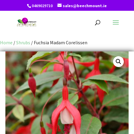
0469029710
sales@beechmount.ie
Home
/
Shrubs
/ Fuchsia Madam Corelissen