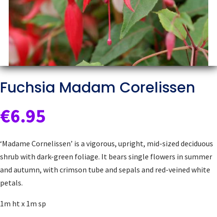
Fuchsia Madam Corelissen
€
6.95
‘Madame Cornelissen’ is a vigorous, upright, mid-sized deciduous
shrub with dark-green foliage. It bears single flowers in summer
and autumn, with crimson tube and sepals and red-veined white
petals.
1m ht x 1m sp