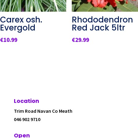
Carex osh.
Rhododendron
Evergold
Red Jack 5ltr
€
10.99
€
29.99
Location
Trim Road Navan Co Meath
046 902 9710
Open